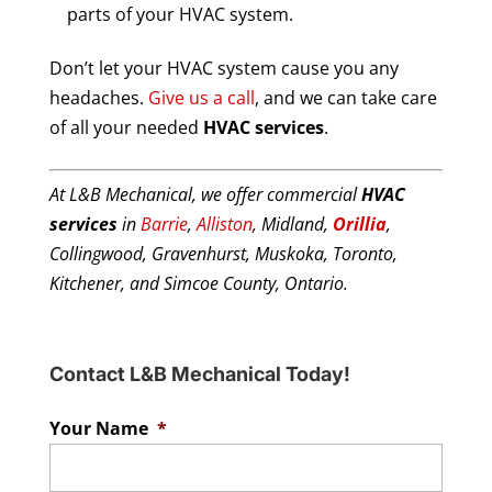
parts of your HVAC system.
Don’t let your HVAC system cause you any
headaches.
Give us a call
, and we can take care
of all your needed
HVAC services
.
At L&B Mechanical, we offer commercial
HVAC
services
in
Barrie
,
Alliston
, Midland,
Orillia
,
Collingwood, Gravenhurst, Muskoka, Toronto,
Kitchener, and Simcoe County, Ontario.
Contact L&B Mechanical Today!
Your Name
*