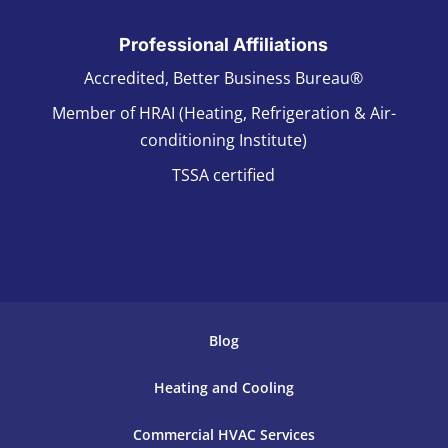
Professional Affiliations
Accredited, Better Business Bureau®
Member of HRAI (Heating, Refrigeration & Air-
conditioning Institute)
TSSA certified
Blog
Heating and Cooling
Commercial HVAC Services