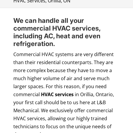
HVAC Services, Orillia, ON
We can handle all your
commercial HVAC services,
including AC, heat and even
refrigeration.
Commercial HVAC systems are very different
than their residential counterparts. They are
more complex because they have to move a
much higher volume of air and serve much
larger spaces. For this reason, if you need
commercial
HVAC services
in Orillia, Ontario,
your first call should be to us here at L&B
Mechanical. We exclusively offer commercial
HVAC services, allowing our highly trained
technicians to focus on the unique needs of