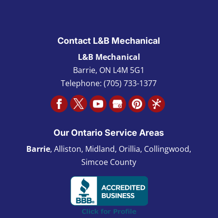
Contact L&B Mechanical
L&B Mechanical
Barrie
,
ON L4M 5G1
Telephone:
(705) 733-1377
Our Ontario Service Areas
Barrie
, Alliston, Midland, Orillia, Collingwood,
Simcoe County