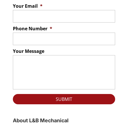
Your Email
*
Phone Number
*
Your Message
About L&B Mechanical