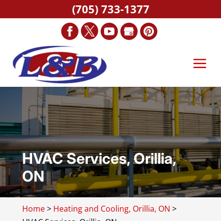
(705) 733-1377
HVAC Services, Orillia,
ON
Home
>
Heating and Cooling, Orillia, ON
>