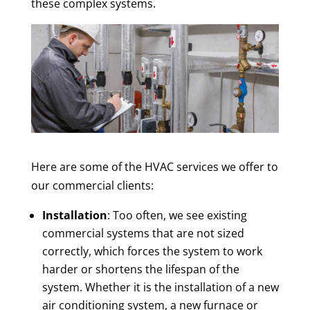
these complex systems.
Here are some of the HVAC services we offer to
our commercial clients:
Installation
: Too often, we see existing
commercial systems that are not sized
correctly, which forces the system to work
harder or shortens the lifespan of the
system. Whether it is the installation of a new
air conditioning system, a new furnace or