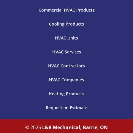
Commercial HVAC Products
Cooling Products
HVAC Units
HVAC Services
HVAC Contractors
HVAC Companies
Heating Products
Request an Estimate
© 2026
L&B Mechanical, Barrie, ON