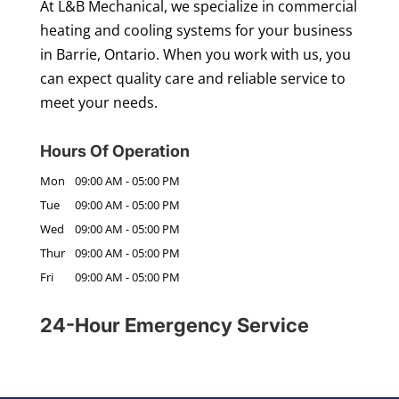
At L&B Mechanical, we specialize in commercial
heating and cooling systems for your business
in Barrie, Ontario. When you work with us, you
can expect quality care and reliable service to
meet your needs.
Hours Of Operation
Mon
09:00 AM
-
05:00 PM
Tue
09:00 AM
-
05:00 PM
Wed
09:00 AM
-
05:00 PM
Thur
09:00 AM
-
05:00 PM
Fri
09:00 AM
-
05:00 PM
24-Hour Emergency Service