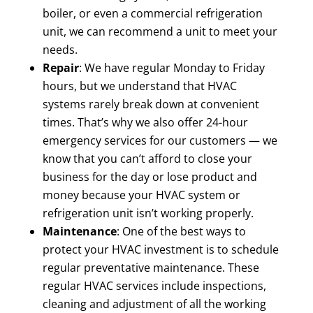
boiler, or even a commercial refrigeration
unit, we can recommend a unit to meet your
needs.
Repair
: We have regular Monday to Friday
hours, but we understand that HVAC
systems rarely break down at convenient
times. That’s why we also offer 24-hour
emergency services for our customers — we
know that you can’t afford to close your
business for the day or lose product and
money because your HVAC system or
refrigeration unit isn’t working properly.
Maintenance
: One of the best ways to
protect your HVAC investment is to schedule
regular preventative maintenance. These
regular HVAC services include inspections,
cleaning and adjustment of all the working