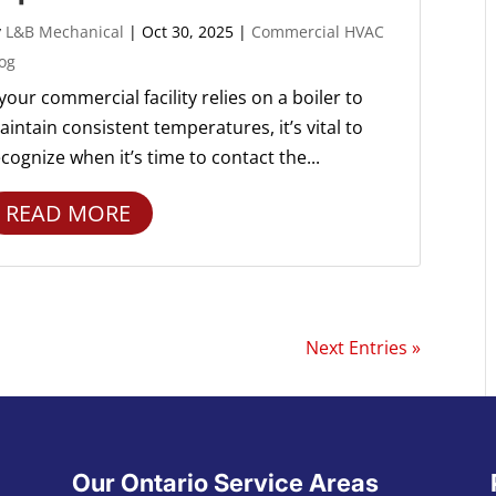
y
L&B Mechanical
|
Oct 30, 2025
|
Commercial HVAC
og
 your commercial facility relies on a boiler to
intain consistent temperatures, it’s vital to
cognize when it’s time to contact the...
READ MORE
Next Entries »
Our Ontario Service Areas