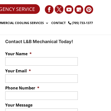
GENCY SERVICE
MERCIAL COOLING SERVICES
CONTACT
(705) 733-1377
Contact L&B Mechanical Today!
Your Name
*
Your Email
*
Phone Number
*
Your Message