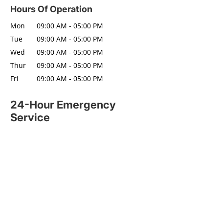
Hours Of Operation
Mon
09:00 AM
-
05:00 PM
Tue
09:00 AM
-
05:00 PM
Wed
09:00 AM
-
05:00 PM
Thur
09:00 AM
-
05:00 PM
Fri
09:00 AM
-
05:00 PM
24-Hour Emergency
Service