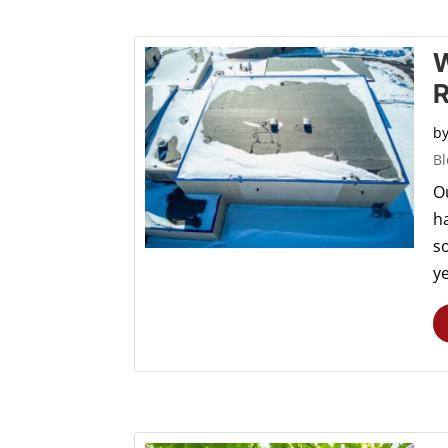
W
R
b
Bl
O
h
s
ye