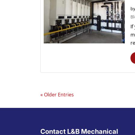
b
Bl
If
ma
re
« Older Entries
Contact L&B Mechanical