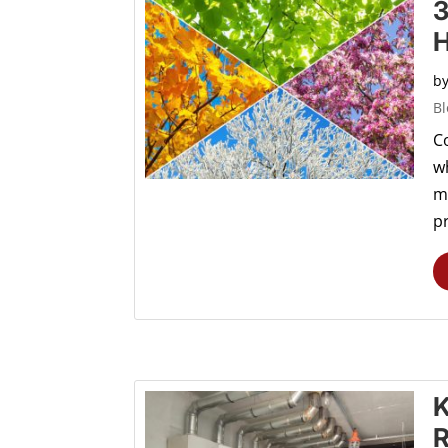
3
b
Bl
C
wh
m
pr
K
R