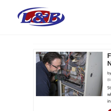
Home
> Articles by: L&B Mechanical
F
N
b
Bl
S
w
in