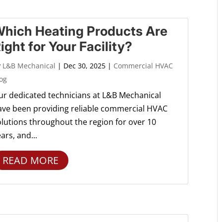
hich Heating Products Are
ight for Your Facility?
y
L&B Mechanical
|
Dec 30, 2025
|
Commercial HVAC
og
ur dedicated technicians at L&B Mechanical
ave been providing reliable commercial HVAC
olutions throughout the region for over 10
ars, and...
READ MORE