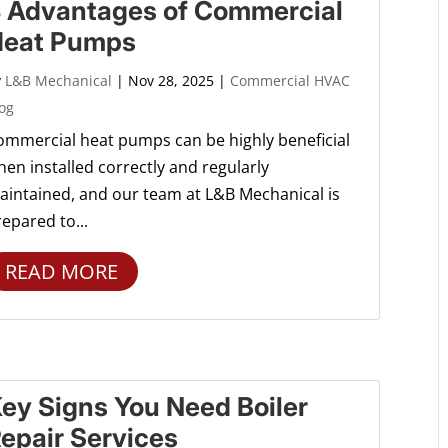
 Advantages of Commercial
Heat Pumps
y
L&B Mechanical
|
Nov 28, 2025
|
Commercial HVAC
og
ommercial heat pumps can be highly beneficial
en installed correctly and regularly
aintained, and our team at L&B Mechanical is
epared to...
READ MORE
ey Signs You Need Boiler
epair Services