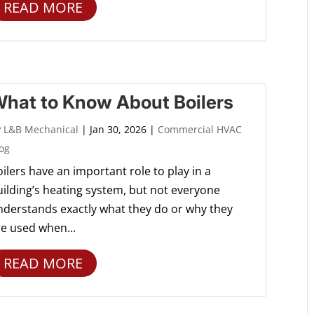
READ MORE
hat to Know About Boilers
y
L&B Mechanical
|
Jan 30, 2026
|
Commercial HVAC
og
ilers have an important role to play in a
uilding’s heating system, but not everyone
nderstands exactly what they do or why they
re used when...
READ MORE