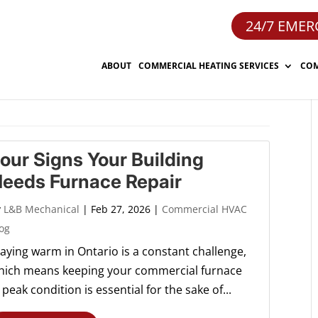
24/7 EMER
ABOUT
COMMERCIAL HEATING SERVICES
COM
our Signs Your Building
eeds Furnace Repair
y
L&B Mechanical
|
Feb 27, 2026
|
Commercial HVAC
og
taying warm in Ontario is a constant challenge,
hich means keeping your commercial furnace
 peak condition is essential for the sake of...