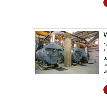
W
b
Bl
Bo
b
u
a