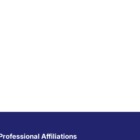
Professional Affiliations