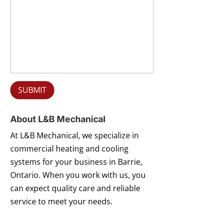
About L&B Mechanical
At L&B Mechanical, we specialize in
commercial heating and cooling
systems for your business in Barrie,
Ontario. When you work with us, you
can expect quality care and reliable
service to meet your needs.