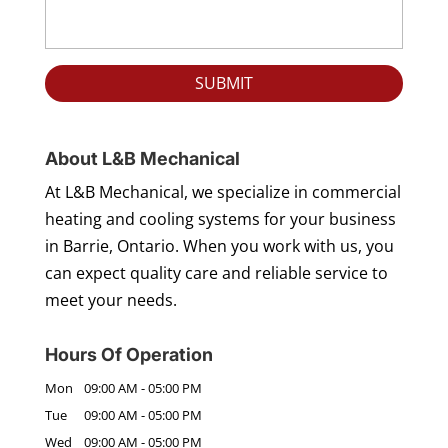
About L&B Mechanical
At L&B Mechanical, we specialize in commercial
heating and cooling systems for your business
in Barrie, Ontario. When you work with us, you
can expect quality care and reliable service to
meet your needs.
Hours Of Operation
Mon
09:00 AM
-
05:00 PM
Tue
09:00 AM
-
05:00 PM
Wed
09:00 AM
-
05:00 PM