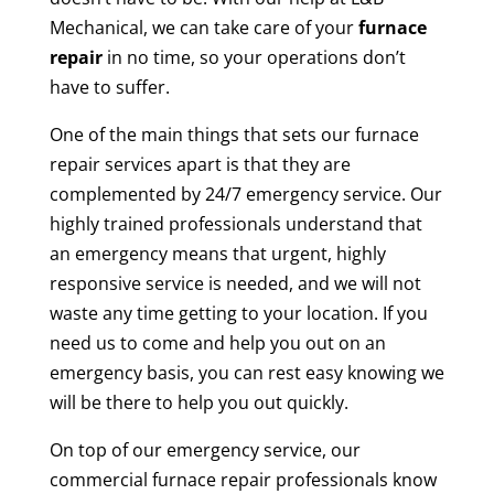
Mechanical, we can take care of your
furnace
repair
in no time, so your operations don’t
have to suffer.
One of the main things that sets our furnace
repair services apart is that they are
complemented by 24/7 emergency service. Our
highly trained professionals understand that
an emergency means that urgent, highly
responsive service is needed, and we will not
waste any time getting to your location. If you
need us to come and help you out on an
emergency basis, you can rest easy knowing we
will be there to help you out quickly.
On top of our emergency service, our
commercial furnace repair professionals know