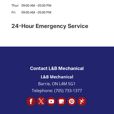
Thur
09:00 AM
-
05:00 PM
Fri
09:00 AM
-
05:00 PM
24-Hour Emergency Service
Contact L&B Mechanical
L&B Mechanical
Barrie
,
ON L4M 5G1
Telephone:
(705) 733-1377