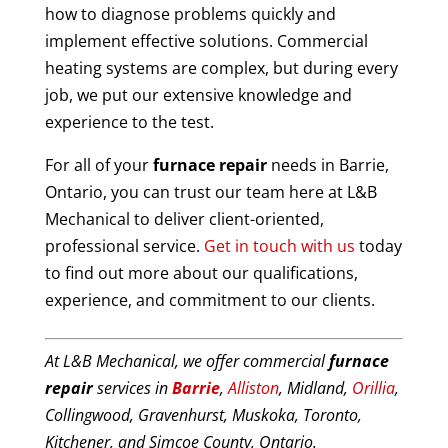
how to diagnose problems quickly and
implement effective solutions. Commercial
heating systems are complex, but during every
job, we put our extensive knowledge and
experience to the test.
For all of your
furnace repair
needs in Barrie,
Ontario, you can trust our team here at L&B
Mechanical to deliver client-oriented,
professional service.
Get in touch with us
today
to find out more about our qualifications,
experience, and commitment to our clients.
At L&B Mechanical, we offer commercial
furnace
repair
services in
Barrie
,
Alliston
, Midland,
Orillia
,
Collingwood, Gravenhurst, Muskoka, Toronto,
Kitchener, and Simcoe County, Ontario.