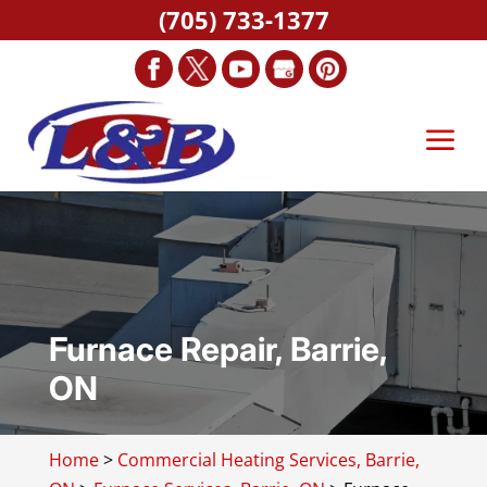
(705) 733-1377
Furnace Repair, Barrie,
ON
Home
>
Commercial Heating Services, Barrie,