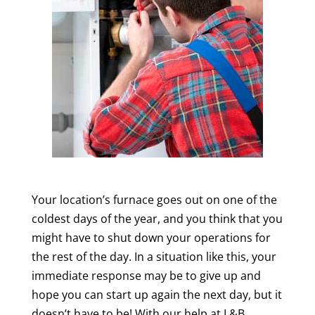
Your location’s furnace goes out on one of the
coldest days of the year, and you think that you
might have to shut down your operations for
the rest of the day. In a situation like this, your
immediate response may be to give up and
hope you can start up again the next day, but it
doesn’t have to be! With our help at L&B