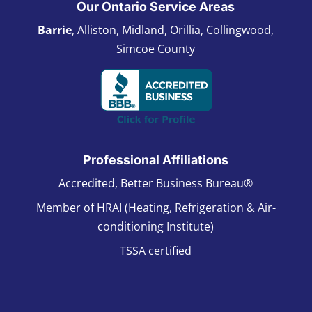
Our Ontario Service Areas
Barrie
, Alliston, Midland, Orillia, Collingwood,
Simcoe County
Professional Affiliations
Accredited, Better Business Bureau®
Member of HRAI (Heating, Refrigeration & Air-
conditioning Institute)
TSSA certified