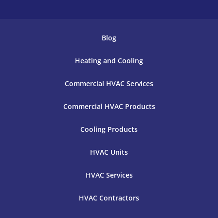
Blog
Heating and Cooling
Commercial HVAC Services
Commercial HVAC Products
Cooling Products
HVAC Units
HVAC Services
HVAC Contractors