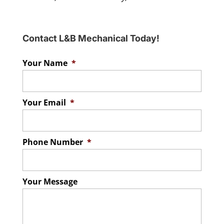
Contact L&B Mechanical Today!
Your Name
*
Your Email
*
Phone Number
*
Your Message