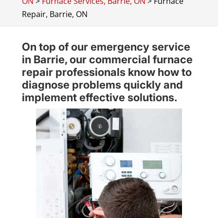
ON
>
Furnace Services, Barrie, ON
>
Furnace
Repair, Barrie, ON
On top of our emergency service
in Barrie, our commercial furnace
repair professionals know how to
diagnose problems quickly and
implement effective solutions.