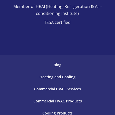
Member of HRAI (Heating, Refrigeration & Air-
conditioning Institute)
TSSA certified
Blog
Heating and Cooling
Commercial HVAC Services
Commercial HVAC Products
Cooling Products