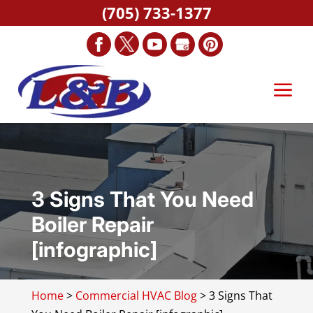
(705) 733-1377
3 Signs That You Need
Boiler Repair
[infographic]
Home
>
Commercial HVAC Blog
>
3 Signs That