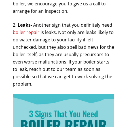
boiler, we encourage you to give us a call to
arrange for an inspection.
Leaks-
Another sign that you definitely need
boiler repair
is leaks. Not only are leaks likely to
do water damage to your facility if left
unchecked, but they also spell bad news for the
boiler itself, as they are usually precursors to
even worse malfunctions. If your boiler starts
to leak, reach out to our team as soon as
possible so that we can get to work solving the
problem.