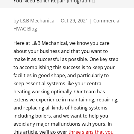
You Need Boiler Repair [infographic]
by
L&B Mechanical
|
Oct 29, 2021
|
Commercial
HVAC Blog
Here at L&B Mechanical, we know you care
about your business and that you want to
make it as successful as possible. One key step
to accomplishing this success is to keep your
facilities in good shape, and particularly to
keep essential systems like your central
heating working optimally. Our team has
extensive experience in maintaining, repairing,
and replacing all kinds of heating systems,
including boilers, and we want to help you
avoid any major malfunctions with yours. In
this article, we’ll go over
three signs that you