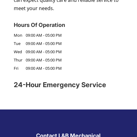
can expect quality care and reliable service to
meet your needs.
Hours Of Operation
Mon
09:00 AM
-
05:00 PM
Tue
09:00 AM
-
05:00 PM
Wed
09:00 AM
-
05:00 PM
Thur
09:00 AM
-
05:00 PM
Fri
09:00 AM
-
05:00 PM
24-Hour Emergency Service
Contact L&B Mechanical