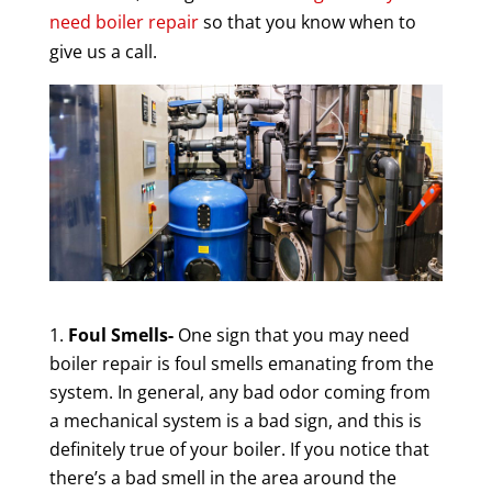
need boiler repair
so that you know when to
give us a call.
Foul Smells-
One sign that you may need
boiler repair is foul smells emanating from the
system. In general, any bad odor coming from
a mechanical system is a bad sign, and this is
definitely true of your boiler. If you notice that
there’s a bad smell in the area around the