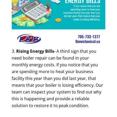
Rising Energy Bills-
A third sign that you
need boiler repair can be found in your
monthly energy costs. If you notice that you
are spending more to heat your business
facility this year than you did last year, that
means that your boiler is losing efficiency. Our
team can inspect your system to find out why
this is happening and provide a reliable
solution to restore it to peak condition.