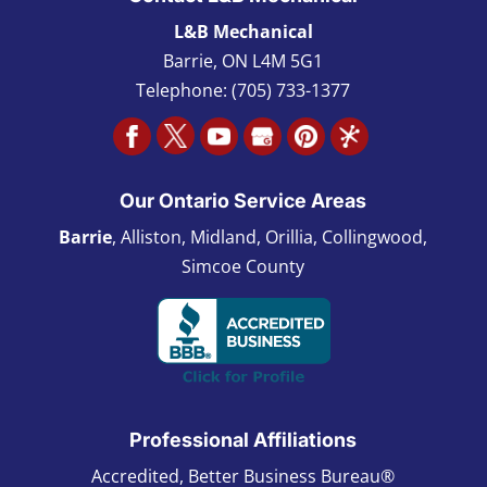
L&B Mechanical
Barrie
,
ON L4M 5G1
Telephone:
(705) 733-1377
Our Ontario Service Areas
Barrie
, Alliston, Midland, Orillia, Collingwood,
Simcoe County
Professional Affiliations
Accredited, Better Business Bureau®