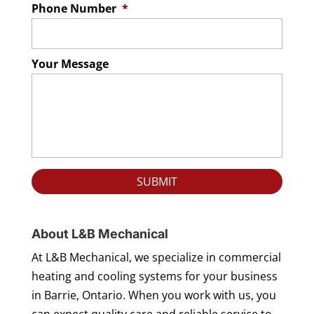
Phone Number
*
Your Message
About L&B Mechanical
At L&B Mechanical, we specialize in commercial
heating and cooling systems for your business
in Barrie, Ontario. When you work with us, you