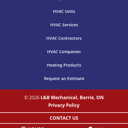
HVAC Units
HVAC Services
HVAC Contractors
HVAC Companies
Heating Products
Request an Estimate
© 2026
L&B Mechanical, Barrie, ON
Privacy Policy
CONTACT US