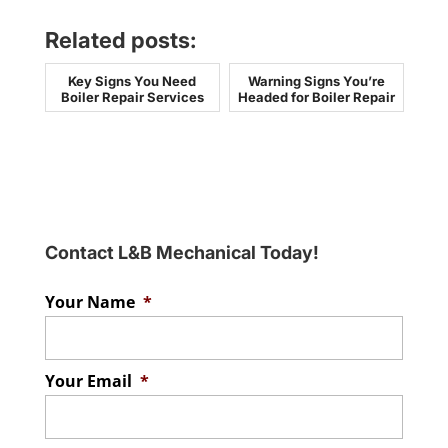
Related posts:
Key Signs You Need
Warning Signs You’re
Boiler Repair Services
Headed for Boiler Repair
Contact L&B Mechanical Today!
Your Name
*
Your Email
*