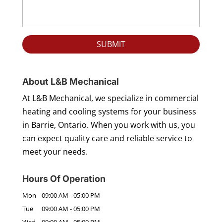
About L&B Mechanical
At L&B Mechanical, we specialize in commercial
heating and cooling systems for your business
in Barrie, Ontario. When you work with us, you
can expect quality care and reliable service to
meet your needs.
Hours Of Operation
Mon
09:00 AM
-
05:00 PM
Tue
09:00 AM
-
05:00 PM
Wed
09:00 AM
-
05:00 PM