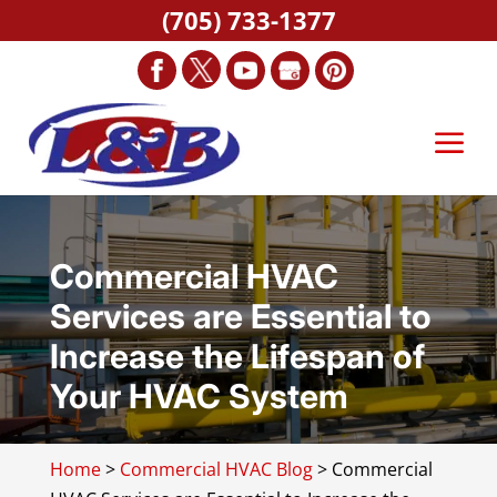
(705) 733-1377
Commercial HVAC
Services are Essential to
Increase the Lifespan of
Your HVAC System
Home
>
Commercial HVAC Blog
>
Commercial