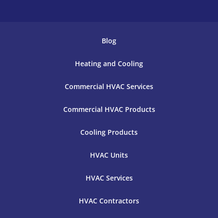
Blog
Heating and Cooling
Commercial HVAC Services
Commercial HVAC Products
Cooling Products
HVAC Units
HVAC Services
HVAC Contractors