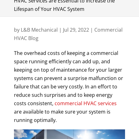
HVAC Services are Essential to Increase the
Lifespan of Your HVAC System
by
L&B Mechanical
|
Jul 29, 2022
|
Commercial
HVAC Blog
The overhead costs of keeping a commercial
space running efficiently can add up, and
keeping on top of maintenance for your larger
systems can prevent a surprise malfunction or
failure that can be very costly. In an effort to
reduce such surprises and to keep energy
costs consistent,
commercial HVAC services
are available to make sure your system is
running optimally.