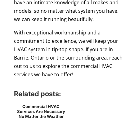
have an intimate knowledge of all makes and
models, so no matter what system you have,
we can keep it running beautifully.
With exceptional workmanship and a
commitment to excellence, we will keep your
HVAC system in tip-top shape. If you are in
Barrie, Ontario or the surrounding area, reach
out to us to explore the commercial HVAC
services we have to offer!
Related posts:
Commercial HVAC
Services Are Necessary
No Matter the Weather