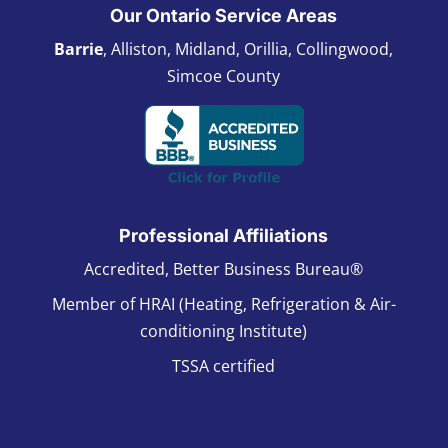
Our Ontario Service Areas
Barrie
, Alliston, Midland, Orillia, Collingwood,
Simcoe County
Professional Affiliations
Accredited, Better Business Bureau®
Member of HRAI (Heating, Refrigeration & Air-
conditioning Institute)
TSSA certified