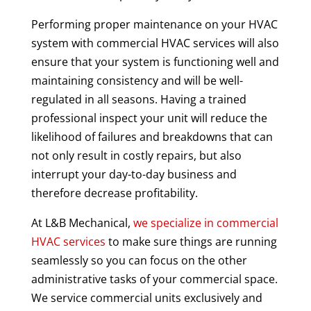
Performing proper maintenance on your HVAC
system with commercial HVAC services will also
ensure that your system is functioning well and
maintaining consistency and will be well-
regulated in all seasons. Having a trained
professional inspect your unit will reduce the
likelihood of failures and breakdowns that can
not only result in costly repairs, but also
interrupt your day-to-day business and
therefore decrease profitability.
At L&B Mechanical,
we specialize in commercial
HVAC services
to make sure things are running
seamlessly so you can focus on the other
administrative tasks of your commercial space.
We service commercial units exclusively and