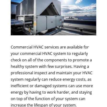
Commercial HVAC services are available for
your commercial HVAC system to regularly
check on all of the components to promote a
healthy system with few surprises. Having a
professional inspect and maintain your HVAC
system regularly can reduce energy costs, as
inefficient or damaged systems can use more
energy by having to work harder, and staying
on top of the function of your system can
increase the lifespan of your system.