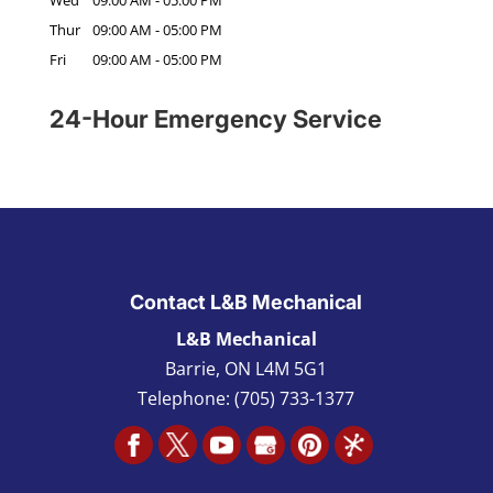
Thur
09:00 AM
-
05:00 PM
Fri
09:00 AM
-
05:00 PM
24-Hour Emergency Service
Contact L&B Mechanical
L&B Mechanical
Barrie
,
ON L4M 5G1
Telephone:
(705) 733-1377