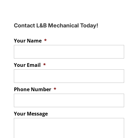
Contact L&B Mechanical Today!
Your Name
*
Your Email
*
Phone Number
*
Your Message