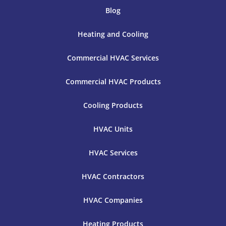
Blog
Heating and Cooling
Commercial HVAC Services
Commercial HVAC Products
Cooling Products
HVAC Units
HVAC Services
HVAC Contractors
HVAC Companies
Heating Products