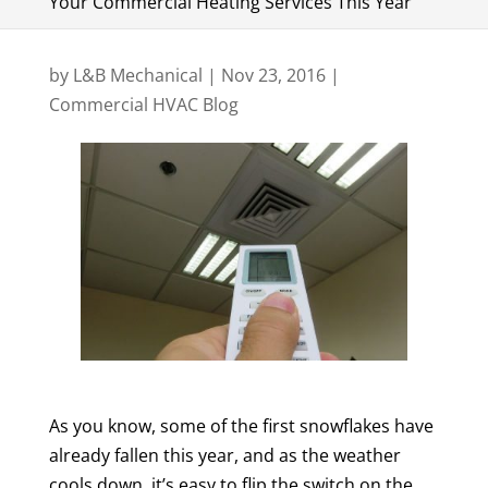
Your Commercial Heating Services This Year
by
L&B Mechanical
|
Nov 23, 2016
|
Commercial HVAC Blog
As you know, some of the first snowflakes have
already fallen this year, and as the weather
cools down, it’s easy to flip the switch on the