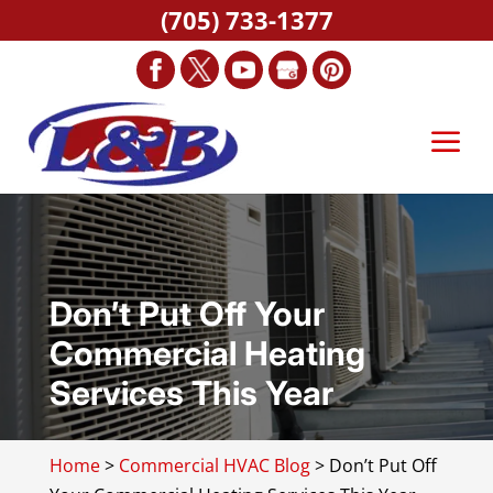
(705) 733-1377
Don’t Put Off Your
Commercial Heating
Services This Year
Home
>
Commercial HVAC Blog
>
Don’t Put Off