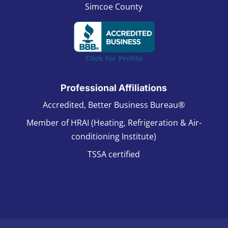
Simcoe County
Professional Affiliations
Accredited, Better Business Bureau®
Member of HRAI (Heating, Refrigeration & Air-
conditioning Institute)
TSSA certified