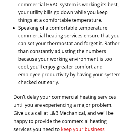
commercial HVAC system is working its best,
your utility bills go down while you keep
things at a comfortable temperature.
Speaking of a comfortable temperature,
commercial heating services ensure that you
can set your thermostat and forget it. Rather
than constantly adjusting the numbers
because your working environment is too
cool, you’ll enjoy greater comfort and
employee productivity by having your system
checked out early.
Don’t delay your commercial heating services
until you are experiencing a major problem.
Give us a call at L&B Mechanical, and we’ll be
happy to provide the commercial heating
services you need to
keep your business