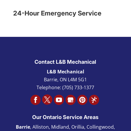
24-Hour Emergency Service
Contact L&B Mechanical
L&B Mechanical
Barrie
,
ON L4M 5G1
Telephone:
(705) 733-1377
Our Ontario Service Areas
Barrie
, Alliston, Midland, Orillia, Collingwood,