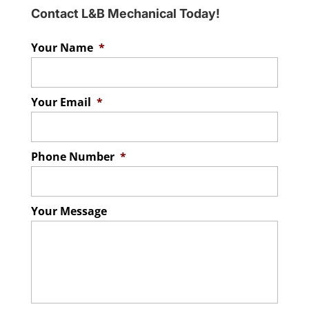
Contact L&B Mechanical Today!
Your Name
*
Your Email
*
Phone Number
*
Your Message