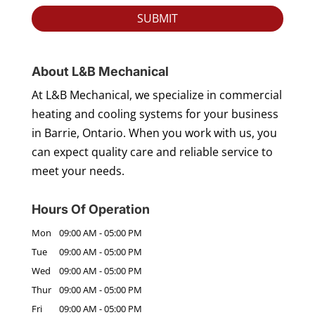
About L&B Mechanical
At L&B Mechanical, we specialize in commercial
heating and cooling systems for your business
in Barrie, Ontario. When you work with us, you
can expect quality care and reliable service to
meet your needs.
Hours Of Operation
Mon
09:00 AM
-
05:00 PM
Tue
09:00 AM
-
05:00 PM
Wed
09:00 AM
-
05:00 PM
Thur
09:00 AM
-
05:00 PM
Fri
09:00 AM
-
05:00 PM