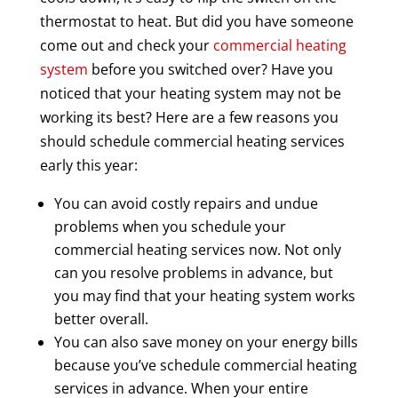
thermostat to heat. But did you have someone
come out and check your
commercial heating
system
before you switched over? Have you
noticed that your heating system may not be
working its best? Here are a few reasons you
should schedule commercial heating services
early this year:
You can avoid costly repairs and undue
problems when you schedule your
commercial heating services now. Not only
can you resolve problems in advance, but
you may find that your heating system works
better overall.
You can also save money on your energy bills
because you’ve schedule commercial heating
services in advance. When your entire