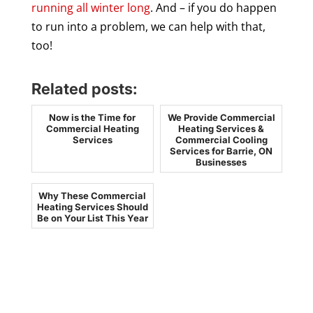
running all winter long
. And – if you do happen
to run into a problem, we can help with that,
too!
Related posts:
Now is the Time for
We Provide Commercial
Commercial Heating
Heating Services &
Services
Commercial Cooling
Services for Barrie, ON
Businesses
Why These Commercial
Heating Services Should
Be on Your List This Year