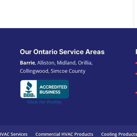
Our Ontario Service Areas
Barrie
, Alliston, Midland, Orillia,
Collingwood, Simcoe County
VAC Services
Commercial HVAC Products
Cooling Product