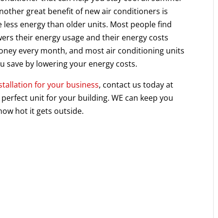
nother great benefit of new air conditioners is
e less energy than older units. Most people find
owers their energy usage and their energy costs
money every month, and most air conditioning units
u save by lowering your energy costs.
stallation for your business
, contact us today at
perfect unit for your building. WE can keep you
ow hot it gets outside.