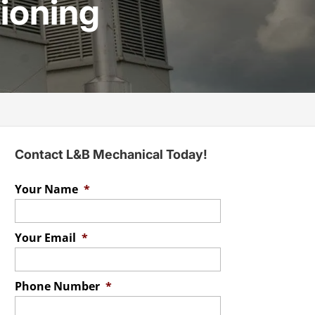
tioning
Contact L&B Mechanical Today!
Your Name
*
Your Email
*
Phone Number
*