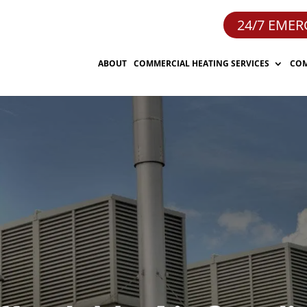
24/7 EMER
ABOUT
COMMERCIAL HEATING SERVICES
COM