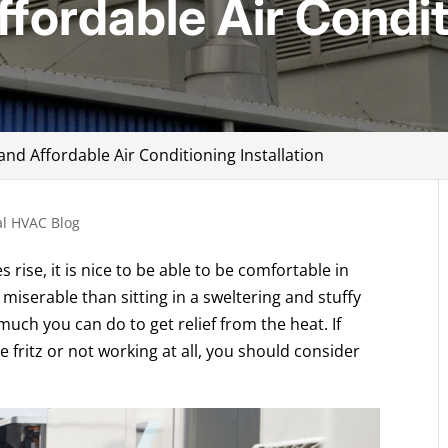
ffordable Air Condi
and Affordable Air Conditioning Installation
l HVAC Blog
ise, it is nice to be able to be comfortable in
miserable than sitting in a sweltering and stuffy
 much you can do to get relief from the heat. If
he fritz or not working at all, you should consider