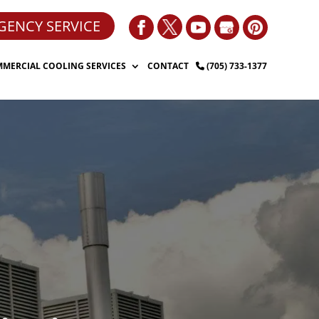
GENCY SERVICE
MERCIAL COOLING SERVICES
CONTACT
(705) 733-1377