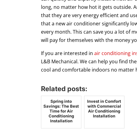
long, no matter how hot it gets outside. A
that they are very energy efficient and us
that a new air conditioner significantly l
every month. This can save you a lot of 
will pay for themselves with the money yo
If you are interested in
air conditioning in
L&B Mechanical. We can help you find the 
cool and comfortable indoors no matter h
Related posts:
Spring into
Invest in Comfort
Savings: The Best
with Commercial
Time for Air
Air Conditioning
Conditioning
Installation
Installation