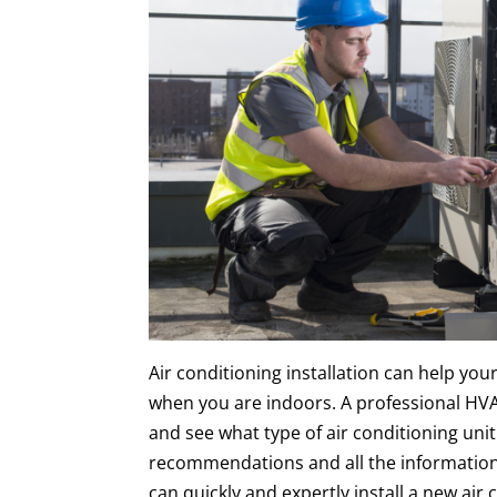
Air conditioning installation can help yo
when you are indoors. A professional HV
and see what type of air conditioning unit
recommendations and all the information
can quickly and expertly install a new air