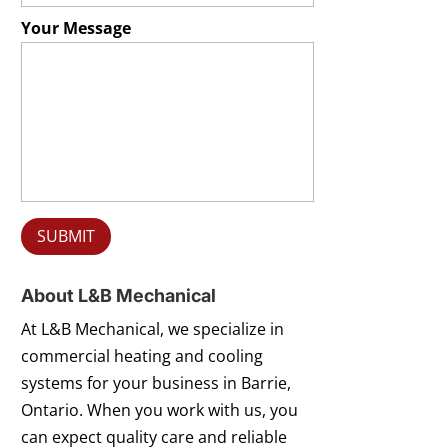
Your Message
About L&B Mechanical
At L&B Mechanical, we specialize in
commercial heating and cooling
systems for your business in Barrie,
Ontario. When you work with us, you
can expect quality care and reliable