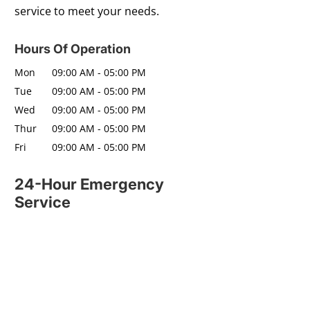
service to meet your needs.
Hours Of Operation
Mon
09:00 AM
-
05:00 PM
Tue
09:00 AM
-
05:00 PM
Wed
09:00 AM
-
05:00 PM
Thur
09:00 AM
-
05:00 PM
Fri
09:00 AM
-
05:00 PM
24-Hour Emergency
Service