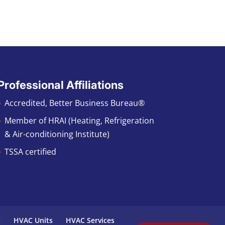
Professional Affiliations
Accredited, Better Business Bureau®
Member of HRAI (Heating, Refrigeration
& Air-conditioning Institute)
TSSA certified
s
HVAC Units
HVAC Services