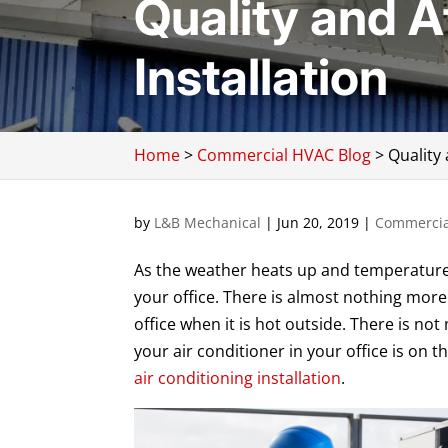
Quality and A
Installation
Home
>
Commercial HVAC Blog
>
Quality 
by
L&B Mechanical
|
Jun 20, 2019
|
Commercia
As the weather heats up and temperatures r
your office. There is almost nothing more 
office when it is hot outside. There is not
your air conditioner in your office is on t
air conditioning installation
.