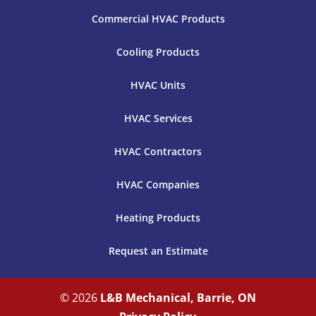
Commercial HVAC Products
Cooling Products
HVAC Units
HVAC Services
HVAC Contractors
HVAC Companies
Heating Products
Request an Estimate
© 2026
L&B Mechanical, Barrie, ON