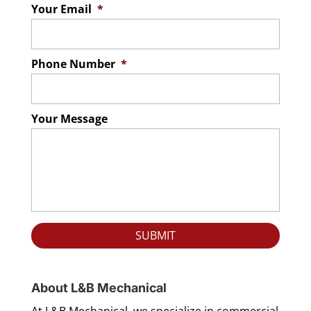
Your Email
*
Phone Number
*
Your Message
About L&B Mechanical
At L&B Mechanical, we specialize in commercial