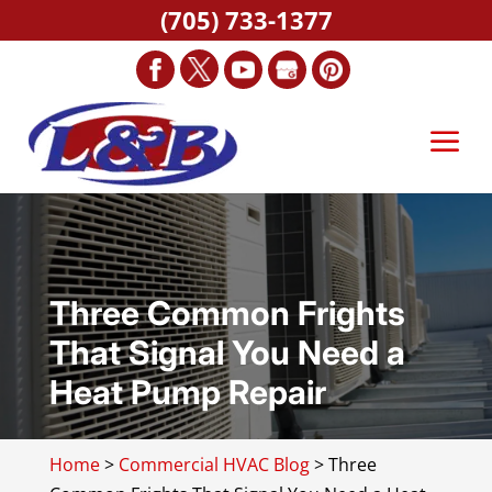
(705) 733-1377
Three Common Frights
That Signal You Need a
Heat Pump Repair
Home
>
Commercial HVAC Blog
>
Three