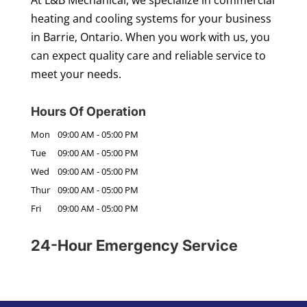
heating and cooling systems for your business
in Barrie, Ontario. When you work with us, you
can expect quality care and reliable service to
meet your needs.
Hours Of Operation
Mon
09:00 AM
-
05:00 PM
Tue
09:00 AM
-
05:00 PM
Wed
09:00 AM
-
05:00 PM
Thur
09:00 AM
-
05:00 PM
Fri
09:00 AM
-
05:00 PM
24-Hour Emergency Service