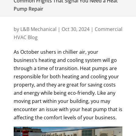
Common Frights That Signal You Need a Heat
Pump Repair
by
L&B Mechanical
|
Oct 30, 2024
|
Commercial
HVAC Blog
As October ushers in chillier air, your
business’s heating and cooling system will go
through a time of transition. Heat pumps are
responsible for both heating and cooling your
property, and they are great for saving costs
and energy while being eco-friendly. Like any
moving part within your building, you may
encounter an issue with your heat pump that is
affecting the comfort levels of your business.