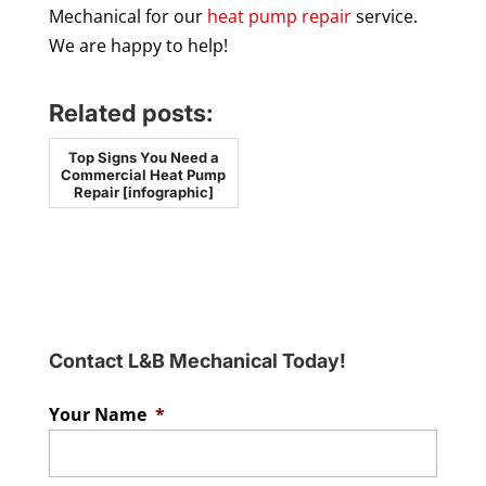
Mechanical for our
heat pump repair
service.
We are happy to help!
Related posts:
Top Signs You Need a
Commercial Heat Pump
Repair [infographic]
Contact L&B Mechanical Today!
Your Name
*