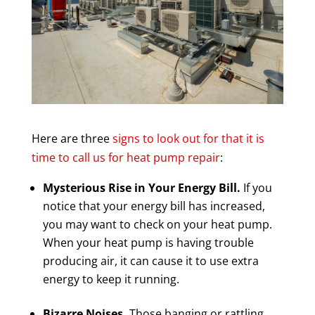
Here are three
signs to look out for that it is
time to call us for heat pump repair
:
Mysterious Rise in Your Energy Bill.
If you
notice that your energy bill has increased,
you may want to check on your heat pump.
When your heat pump is having trouble
producing air, it can cause it to use extra
energy to keep it running.
Bizarre Noises.
Those banging or rattling