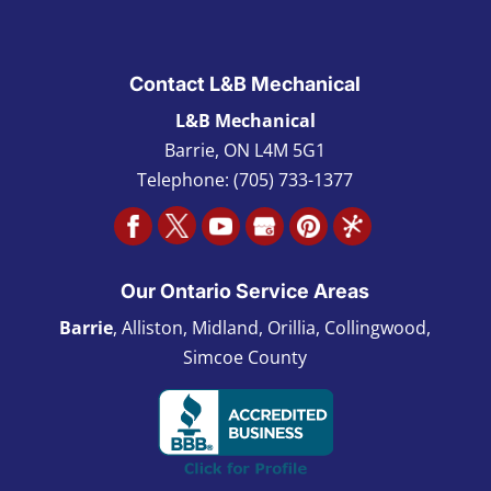
Contact L&B Mechanical
L&B Mechanical
Barrie
,
ON L4M 5G1
Telephone:
(705) 733-1377
Our Ontario Service Areas
Barrie
, Alliston, Midland, Orillia, Collingwood,
Simcoe County