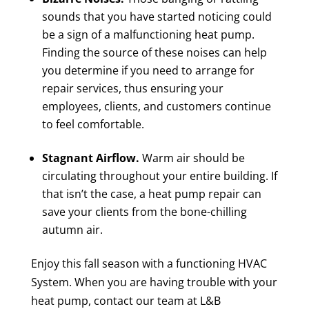
sounds that you have started noticing could
be a sign of a malfunctioning heat pump.
Finding the source of these noises can help
you determine if you need to arrange for
repair services, thus ensuring your
employees, clients, and customers continue
to feel comfortable.
Stagnant Airflow.
Warm air should be
circulating throughout your entire building. If
that isn’t the case, a heat pump repair can
save your clients from the bone-chilling
autumn air.
Enjoy this fall season with a functioning HVAC
System. When you are having trouble with your
heat pump, contact our team at L&B