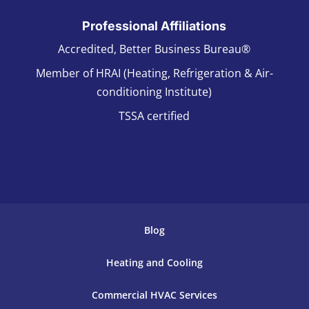
Professional Affiliations
Accredited, Better Business Bureau®
Member of HRAI (Heating, Refrigeration & Air-
conditioning Institute)
TSSA certified
Blog
Heating and Cooling
Commercial HVAC Services