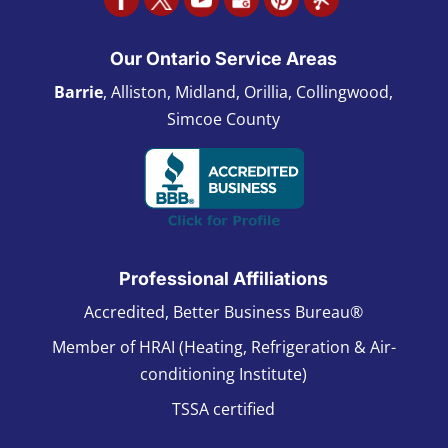
Our Ontario Service Areas
Barrie
, Alliston, Midland, Orillia, Collingwood,
Simcoe County
Professional Affiliations
Accredited, Better Business Bureau®
Member of HRAI (Heating, Refrigeration & Air-
conditioning Institute)
TSSA certified