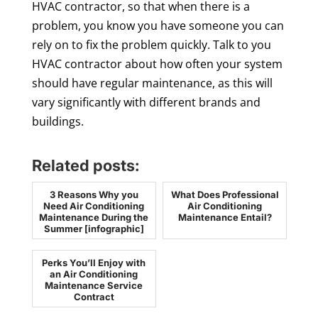
HVAC contractor, so that when there is a
problem, you know you have someone you can
rely on to fix the problem quickly. Talk to you
HVAC contractor about how often your system
should have regular maintenance, as this will
vary significantly with different brands and
buildings.
Related posts:
3 Reasons Why you
What Does Professional
Need Air Conditioning
Air Conditioning
Maintenance During the
Maintenance Entail?
Summer [infographic]
Perks You’ll Enjoy with
an Air Conditioning
Maintenance Service
Contract