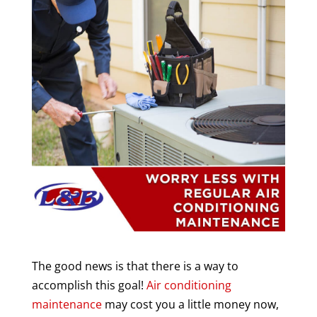
The good news is that there is a way to
accomplish this goal!
Air conditioning
maintenance
may cost you a little money now,