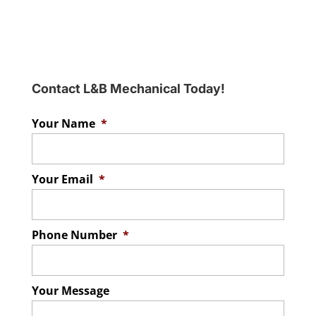
Contact L&B Mechanical Today!
Your Name
*
Your Email
*
Phone Number
*
Your Message