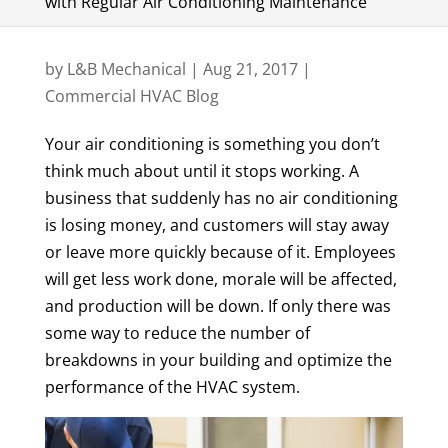
with Regular Air Conditioning Maintenance
by
L&B Mechanical
|
Aug 21, 2017
|
Commercial HVAC Blog
Your air conditioning is something you don’t
think much about until it stops working. A
business that suddenly has no air conditioning
is losing money, and customers will stay away
or leave more quickly because of it. Employees
will get less work done, morale will be affected,
and production will be down. If only there was
some way to reduce the number of
breakdowns in your building and optimize the
performance of the HVAC system.