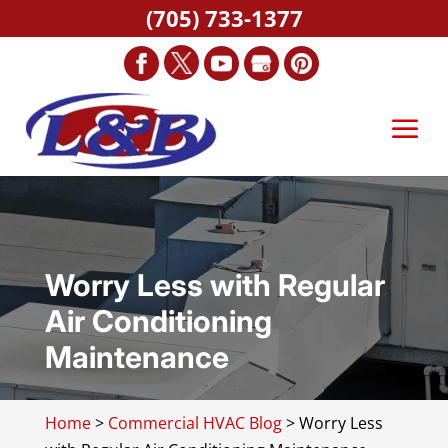
(705) 733-1377
Worry Less with Regular
Air Conditioning
Maintenance
Home
>
Commercial HVAC Blog
>
Worry Less