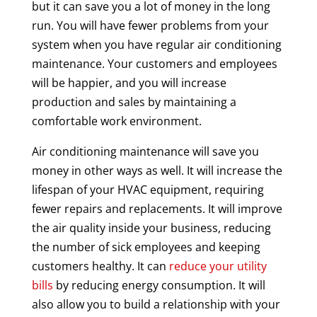
but it can save you a lot of money in the long
run. You will have fewer problems from your
system when you have regular air conditioning
maintenance. Your customers and employees
will be happier, and you will increase
production and sales by maintaining a
comfortable work environment.
Air conditioning maintenance will save you
money in other ways as well. It will increase the
lifespan of your HVAC equipment, requiring
fewer repairs and replacements. It will improve
the air quality inside your business, reducing
the number of sick employees and keeping
customers healthy. It can
reduce your utility
bills
by reducing energy consumption. It will
also allow you to build a relationship with your