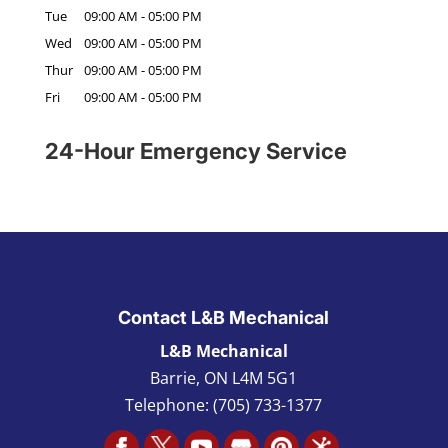
Tue
09:00 AM
-
05:00 PM
Wed
09:00 AM
-
05:00 PM
Thur
09:00 AM
-
05:00 PM
Fri
09:00 AM
-
05:00 PM
24-Hour Emergency Service
Contact L&B Mechanical
L&B Mechanical
Barrie
,
ON L4M 5G1
Telephone:
(705) 733-1377