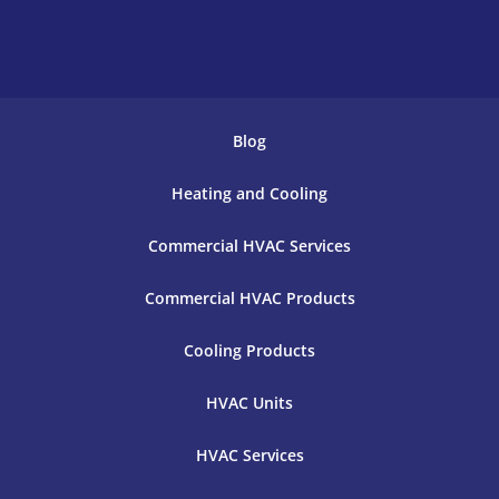
Blog
Heating and Cooling
Commercial HVAC Services
Commercial HVAC Products
Cooling Products
HVAC Units
HVAC Services