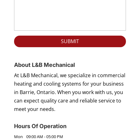
About L&B Mechanical
At L&B Mechanical, we specialize in commercial
heating and cooling systems for your business
in Barrie, Ontario. When you work with us, you
can expect quality care and reliable service to
meet your needs.
Hours Of Operation
Mon
09:00 AM
-
05:00 PM