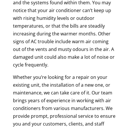
and the systems found within them. You may
notice that your air conditioner can’t keep up
with rising humidity levels or outdoor
temperatures, or that the bills are steadily
increasing during the warmer months. Other
signs of AC trouble include warm air coming
out of the vents and musty odours in the air. A
damaged unit could also make a lot of noise or
cycle frequently.
Whether you’re looking for a repair on your
existing unit, the installation of a new one, or
maintenance, we can take care of it. Our team
brings years of experience in working with air
conditioners from various manufacturers. We
provide prompt, professional service to ensure
you and your customers, clients, and staff