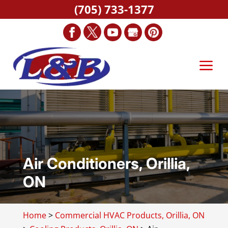
(705) 733-1377
Air Conditioners, Orillia,
ON
Home
>
Commercial HVAC Products, Orillia, ON