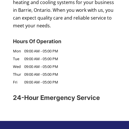
heating and cooling systems for your business
in Barrie, Ontario. When you work with us, you
can expect quality care and reliable service to
meet your needs.
Hours Of Operation
Mon
09:00 AM
-
05:00 PM
Tue
09:00 AM
-
05:00 PM
Wed
09:00 AM
-
05:00 PM
Thur
09:00 AM
-
05:00 PM
Fri
09:00 AM
-
05:00 PM
24-Hour Emergency Service