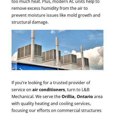
too much heat. Plus, modern AC units help to
remove excess humidity from the air to
prevent moisture issues like mold growth and
structural damage.
If you’re looking for a trusted provider of
service on
air conditioners
, turn to L&B
Mechanical. We serve the
Orillia, Ontario
area
with quality heating and cooling services,
focusing our efforts on commercial structures