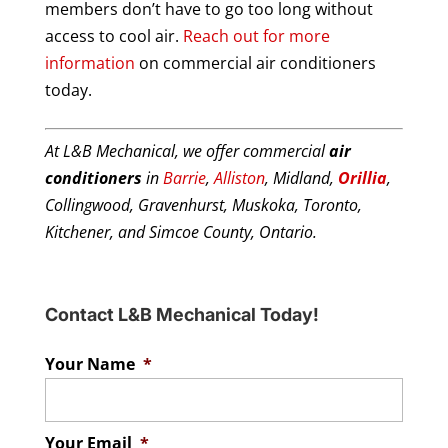
members don’t have to go too long without
access to cool air.
Reach out for more
information
on commercial air conditioners
today.
At L&B Mechanical, we offer commercial
air
conditioners
in
Barrie
,
Alliston
, Midland,
Orillia
,
Collingwood, Gravenhurst, Muskoka, Toronto,
Kitchener, and Simcoe County, Ontario.
Contact L&B Mechanical Today!
Your Name
*
Your Email
*