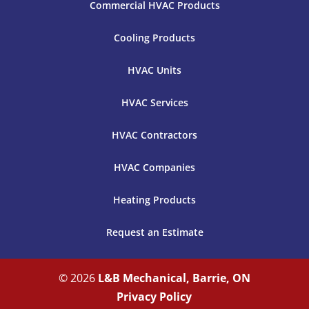
Commercial HVAC Products
Cooling Products
HVAC Units
HVAC Services
HVAC Contractors
HVAC Companies
Heating Products
Request an Estimate
© 2026
L&B Mechanical, Barrie, ON
Privacy Policy