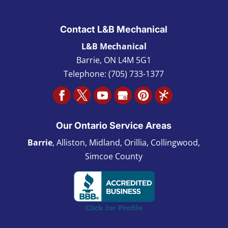
Contact L&B Mechanical
L&B Mechanical
Barrie
,
ON L4M 5G1
Telephone:
(705) 733-1377
Our Ontario Service Areas
Barrie
, Alliston, Midland, Orillia, Collingwood,
Simcoe County