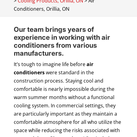
>
Cooling Products, Orillia, ON
>
Air
Conditioners, Orillia, ON
Our team brings years of
experience in working with air
conditioners from various
manufacturers.
It’s tough to imagine life before
air
conditioners
were standard in the
construction process. Staying cool and
comfortable is nearly impossible during the
warm summer months without a functional
cooling system. In commercial settings, they
are particularly important as they maintain a
comfortable atmosphere for all who utilize the
space while reducing the risks associated with