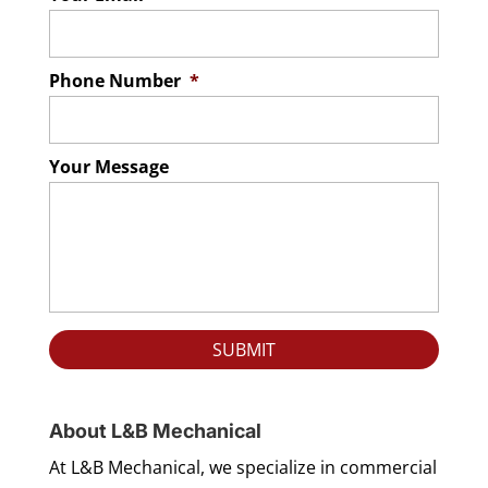
Phone Number
*
Your Message
About L&B Mechanical
At L&B Mechanical, we specialize in commercial