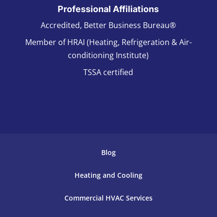
Professional Affiliations
Accredited, Better Business Bureau®
Member of HRAI (Heating, Refrigeration & Air-
conditioning Institute)
TSSA certified
Blog
Heating and Cooling
Commercial HVAC Services