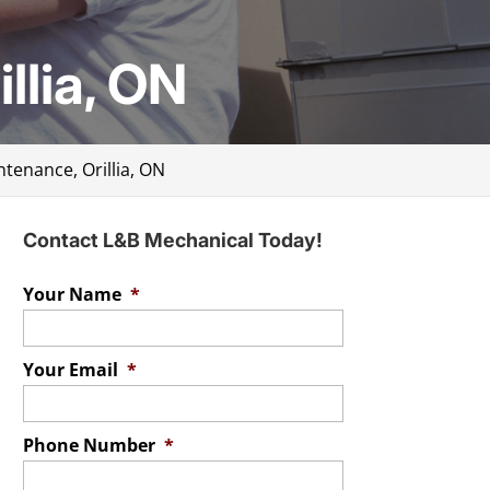
llia, ON
ntenance, Orillia, ON
Contact L&B Mechanical Today!
Your Name
*
Your Email
*
Phone Number
*