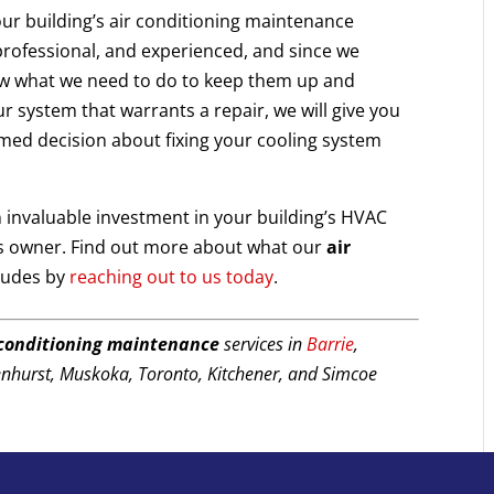
our building’s air conditioning maintenance
rofessional, and experienced, and since we
ow what we need to do to keep them up and
r system that warrants a repair, we will give you
rmed decision about fixing your cooling system
 invaluable investment in your building’s HVAC
ss owner. Find out more about what our
air
ludes by
reaching out to us today
.
 conditioning maintenance
services in
Barrie
,
enhurst, Muskoka, Toronto, Kitchener, and Simcoe