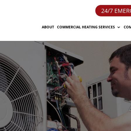
24/7 EMER
ABOUT
COMMERCIAL HEATING SERVICES
COM