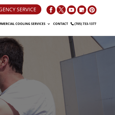
GENCY SERVICE
MERCIAL COOLING SERVICES
CONTACT
(705) 733-1377