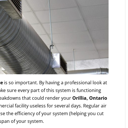
ce
is so important. By having a professional look at
ke sure every part of this system is functioning
breakdowns that could render your
Orillia, Ontario
ercial facility useless for several days. Regular air
e the efficiency of your system (helping you cut
espan of your system.