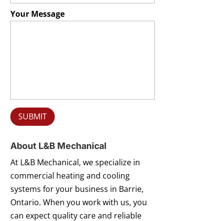
Your Message
About L&B Mechanical
At L&B Mechanical, we specialize in
commercial heating and cooling
systems for your business in Barrie,
Ontario. When you work with us, you
can expect quality care and reliable