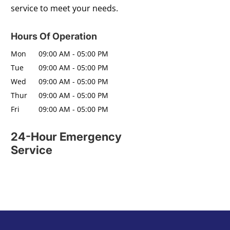
service to meet your needs.
Hours Of Operation
Mon
09:00 AM
-
05:00 PM
Tue
09:00 AM
-
05:00 PM
Wed
09:00 AM
-
05:00 PM
Thur
09:00 AM
-
05:00 PM
Fri
09:00 AM
-
05:00 PM
24-Hour Emergency
Service