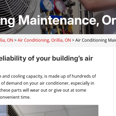
ing Maintenance, Ori
lia, ON
>
Air Conditioning, Orillia, ON
>
Air Conditioning Mai
iability of your building’s air
ize and cooling capacity, is made up of hundreds of
 of demand on your air conditioner, especially in
 these parts will wear out or give out at some
convenient time.