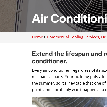
Air Condition
Home
>
Commercial Cooling Services, Oril
Extend the lifespan and rel
conditioner.
Every air conditioner, regardless of its s
mechanical parts. Your building puts a lot
the summer, so it’s inevitable that one of
point, and it probably won’t happen at a 