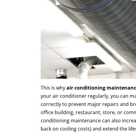
This is why
air conditioning maintenan
your air conditioner regularly, you can ma
correctly to prevent major repairs and 
office building, restaurant, store, or comm
conditioning maintenance can also increas
back on cooling costs) and extend the lif