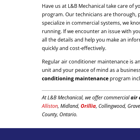
Have us at L&B Mechanical take care of y
program. Our technicians are thorough, p
specialize in commercial systems, we kn
running. If we encounter an issue with you
all the details and help you make an info
quickly and cost-effectively.
Regular air conditioner maintenance is an
unit and your peace of mind as a busine
conditioning maintenance
program inc
At L&B Mechanical, we offer commercial
air
Alliston
, Midland,
Orillia
, Collingwood, Grav
County, Ontario.