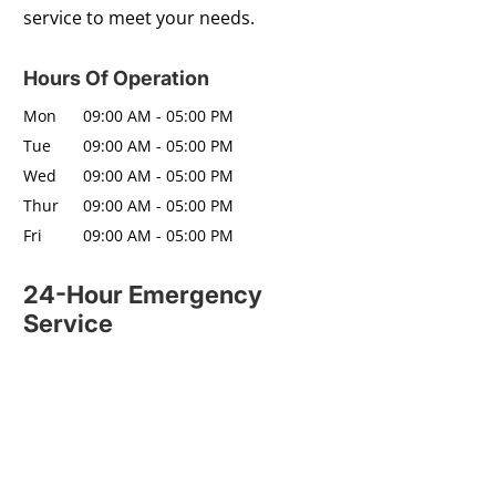
service to meet your needs.
Hours Of Operation
Mon
09:00 AM
-
05:00 PM
Tue
09:00 AM
-
05:00 PM
Wed
09:00 AM
-
05:00 PM
Thur
09:00 AM
-
05:00 PM
Fri
09:00 AM
-
05:00 PM
24-Hour Emergency
Service