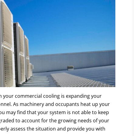
n your commercial cooling is expanding your
nnel. As machinery and occupants heat up your
you may find that your system is not able to keep
graded to account for the growing needs of your
erly assess the situation and provide you with