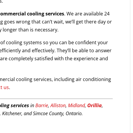
s.
commercial cooling services
. We are available 24
g goes wrong that can’t wait, we’ll get there day or
y longer than is necessary.
s of cooling systems so you can be confident your
ficiently and effectively. They’ll be able to answer
are completely satisfied with the experience and
rcial cooling services, including air conditioning
t us
.
ling services
in
Barrie
,
Alliston
,
Midland
,
Orillia
,
 Kitchener, and Simcoe County, Ontario.