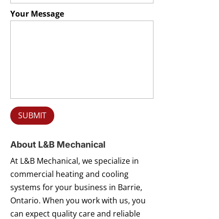
Your Message
About L&B Mechanical
At L&B Mechanical, we specialize in
commercial heating and cooling
systems for your business in Barrie,
Ontario. When you work with us, you
can expect quality care and reliable