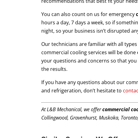
recommendations that best fit your need
You can also count on us for emergency
hours a day, 7 days a week, so if somethin
night, so your business isn’t disrupted an
Our technicians are familiar with all type
commercial cooling services will be done ef
your questions and concerns so that you 
the results.
If you have any questions about our comme
and refrigeration, don’t hesitate to
contac
At L&B Mechanical, we offer
commercial coo
Collingwood, Gravenhurst, Muskoka, Toronto,