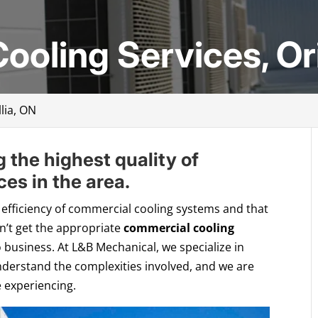
oling Services, Ori
lia, ON
g the highest quality of
es in the area.
 efficiency of commercial cooling systems and that
on’t get the appropriate
commercial cooling
o business. At L&B Mechanical, we specialize in
derstand the complexities involved, and we are
 experiencing.