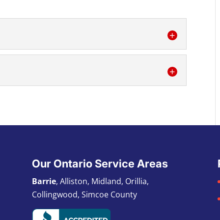
ll your refrigeration needs – installation,
s. One of the key components of food...
on commercial air conditioning service for
ioning is a must-have at any home or office...
Our Ontario Service Areas
Barrie
, Alliston, Midland, Orillia,
Collingwood, Simcoe County