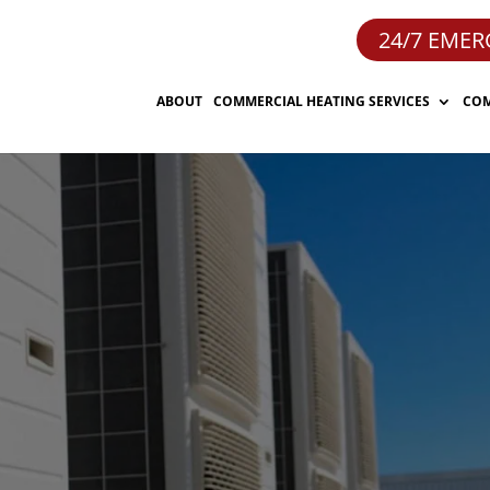
24/7 EMER
ABOUT
COMMERCIAL HEATING SERVICES
COM