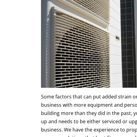
Some factors that can put added strain o
business with more equipment and perso
building more than they did in the past, 
up and needs to be either serviced or up
business. We have the experience to prop