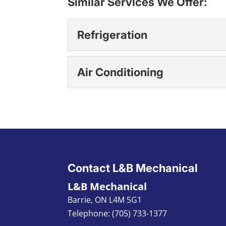
Similar Services We Offer:
Refrigeration
Refrigeration
Air Conditioning
We are here for you for a
maintenance, and repair
Air Conditioning
Our team members focus 
READ MORE
local clients. Air condit
READ MORE
Contact L&B Mechanical
L&B Mechanical
Barrie
,
ON L4M 5G1
Telephone:
(705) 733-1377