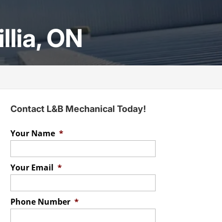
llia, ON
Contact L&B Mechanical Today!
Your Name
*
Your Email
*
Phone Number
*