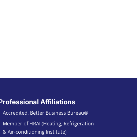
Professional Affiliations
Accredited, Better Business Bureau®
Member of HRAI (Heating, Refrigeration
& Air-conditioning Institute)