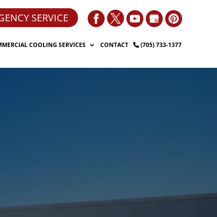
GENCY SERVICE
MERCIAL COOLING SERVICES
CONTACT
(705) 733-1377