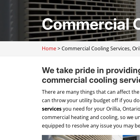
Commercial Co
Home
>
Commercial Cooling Services, Oril
We take pride in providin
commercial cooling servic
There are many things that can affect the
can throw your utility budget off if you d
services
you need for your Orillia, Ontari
commercial heating and cooling, so we un
equipped to resolve any issue you may be