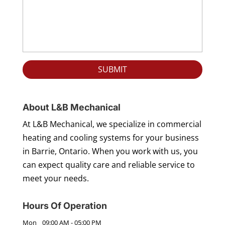
About L&B Mechanical
At L&B Mechanical, we specialize in commercial
heating and cooling systems for your business
in Barrie, Ontario. When you work with us, you
can expect quality care and reliable service to
meet your needs.
Hours Of Operation
Mon
09:00 AM
-
05:00 PM