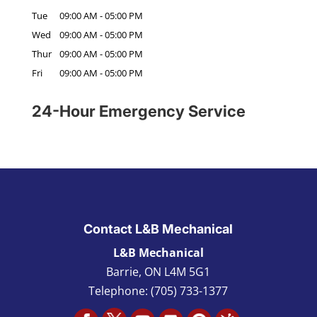
Tue
09:00 AM
-
05:00 PM
Wed
09:00 AM
-
05:00 PM
Thur
09:00 AM
-
05:00 PM
Fri
09:00 AM
-
05:00 PM
24-Hour Emergency Service
Contact L&B Mechanical
L&B Mechanical
Barrie
,
ON L4M 5G1
Telephone:
(705) 733-1377