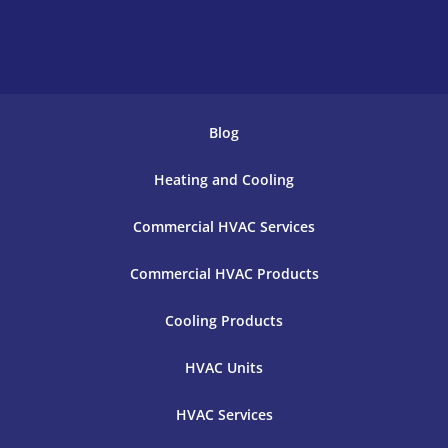
Blog
Heating and Cooling
Commercial HVAC Services
Commercial HVAC Products
Cooling Products
HVAC Units
HVAC Services