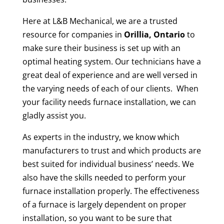
Here at L&B Mechanical, we are a trusted
resource for companies in
Orillia, Ontario
to
make sure their business is set up with an
optimal heating system. Our technicians have a
great deal of experience and are well versed in
the varying needs of each of our clients. When
your facility needs furnace installation, we can
gladly assist you.
As experts in the industry, we know which
manufacturers to trust and which products are
best suited for individual business’ needs. We
also have the skills needed to perform your
furnace installation properly. The effectiveness
of a furnace is largely dependent on proper
installation, so you want to be sure that