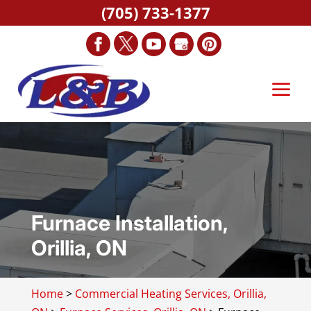
(705) 733-1377
Furnace Installation,
Orillia, ON
Home
>
Commercial Heating Services, Orillia,