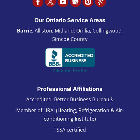
Our Ontario Service Areas
Barrie
, Alliston, Midland, Orillia, Collingwood,
Simcoe County
Professional Affiliations
Accredited, Better Business Bureau®
Member of HRAI (Heating, Refrigeration & Air-
conditioning Institute)
TSSA certified