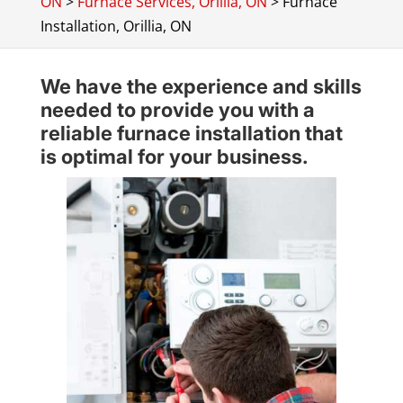
ON
>
Furnace Services, Orillia, ON
>
Furnace
Installation, Orillia, ON
We have the experience and skills
needed to provide you with a
reliable furnace installation that
is optimal for your business.