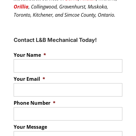
Orillia
, Collingwood, Gravenhurst, Muskoka,
Toronto, Kitchener, and Simcoe County, Ontario.
Contact L&B Mechanical Today!
Your Name
*
Your Email
*
Phone Number
*
Your Message