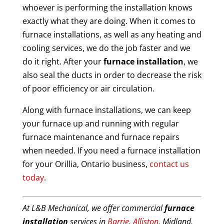
whoever is performing the installation knows
exactly what they are doing. When it comes to
furnace installations, as well as any heating and
cooling services, we do the job faster and we
do it right. After your
furnace installation
, we
also seal the ducts in order to decrease the risk
of poor efficiency or air circulation.
Along with furnace installations, we can keep
your furnace up and running with regular
furnace maintenance and furnace repairs
when needed. If you need a furnace installation
for your Orillia, Ontario business,
contact us
today
.
At L&B Mechanical, we offer commercial
furnace
installation
services in
Barrie
,
Alliston
, Midland,