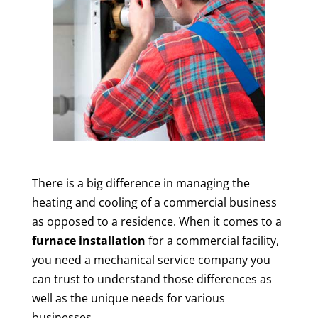
There is a big difference in managing the
heating and cooling of a commercial business
as opposed to a residence. When it comes to a
furnace installation
for a commercial facility,
you need a mechanical service company you
can trust to understand those differences as
well as the unique needs for various
businesses.