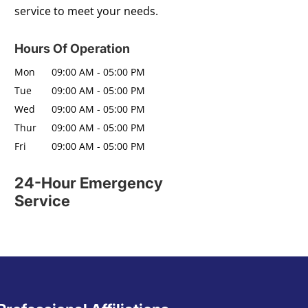
service to meet your needs.
Hours Of Operation
Mon
09:00 AM
-
05:00 PM
Tue
09:00 AM
-
05:00 PM
Wed
09:00 AM
-
05:00 PM
Thur
09:00 AM
-
05:00 PM
Fri
09:00 AM
-
05:00 PM
24-Hour Emergency
Service