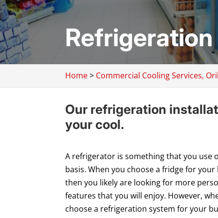
Refrigeration I
Home
>
Commercial Cooling Services, Oril
Our refrigeration installa
your cool.
A refrigerator is something that you use o
basis. When you choose a fridge for your
then you likely are looking for more pers
features that you will enjoy. However, wh
choose a refrigeration system for your b