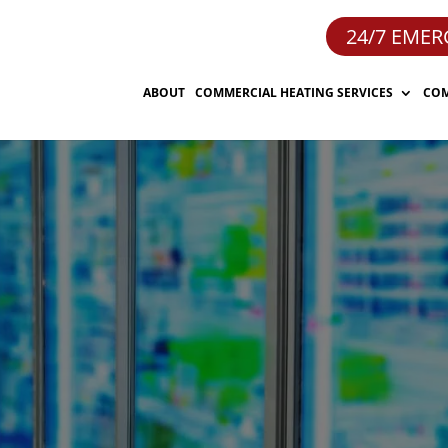
24/7 EMER
ABOUT
COMMERCIAL HEATING SERVICES
COM