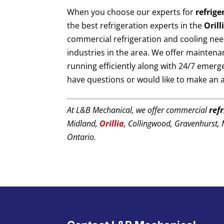
When you choose our experts for
refrige
the best refrigeration experts in the
Orill
commercial refrigeration and cooling nee
industries in the area. We offer maintena
running efficiently along with 24/7 emerg
have questions or would like to make an
At L&B Mechanical, we offer commercial
ref
Midland,
Orillia
, Collingwood, Gravenhurst,
Ontario.