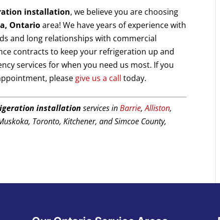
ration installation
, we believe you are choosing
ia, Ontario
area! We have years of experience with
ds and long relationships with commercial
nce contracts to keep your refrigeration up and
ency services for when you need us most. If you
 appointment, please
give us a call
today.
rigeration installation
services in
Barrie
,
Alliston
,
 Muskoka, Toronto, Kitchener, and Simcoe County,