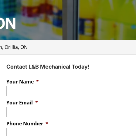
 ON
n, Orillia, ON
Contact L&B Mechanical Today!
Your Name
*
Your Email
*
Phone Number
*