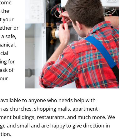
ecome
 the
ct your
hether or
 a safe,
anical,
cial
ing for
ask of
 our
re available to anyone who needs help with
h as churches, shopping malls, apartment
nment buildings, restaurants, and much more. We
ge and small and are happy to give direction in
ation.