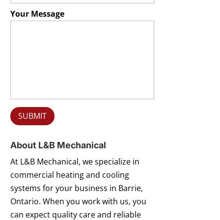
Your Message
About L&B Mechanical
At L&B Mechanical, we specialize in
commercial heating and cooling
systems for your business in Barrie,
Ontario. When you work with us, you
can expect quality care and reliable