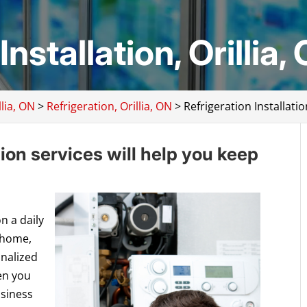
nstallation, Orillia,
lia, ON
>
Refrigeration, Orillia, ON
>
Refrigeration Installatio
tion services will help you keep
n a daily
 home,
onalized
en you
usiness