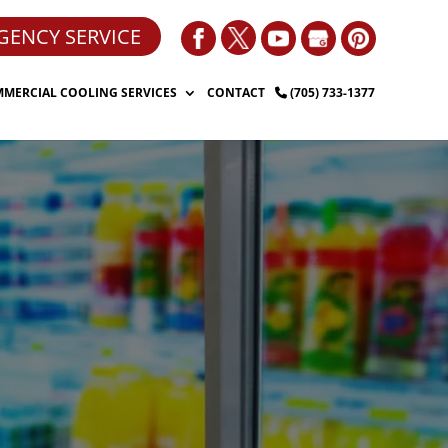
GENCY SERVICE
MERCIAL COOLING SERVICES
CONTACT
(705) 733-1377