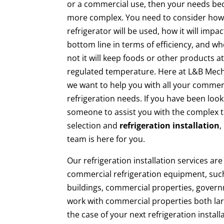
or a commercial use, then your needs b
more complex. You need to consider how
refrigerator will be used, how it will impa
bottom line in terms of efficiency, and w
not it will keep foods or other products at
regulated temperature. Here at L&B Mech
we want to help you with all your commer
refrigeration needs. If you have been look
someone to assist you with the complex t
selection and
refrigeration installation
,
team is here for you.
Our refrigeration installation services a
commercial refrigeration equipment, suc
buildings, commercial properties, gover
work with commercial properties both lar
the case of your next refrigeration install