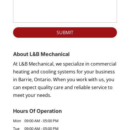
About L&B Mechanical
At L&B Mechanical, we specialize in commercial
heating and cooling systems for your business
in Barrie, Ontario. When you work with us, you
can expect quality care and reliable service to
meet your needs.
Hours Of Operation
Mon
09:00 AM
-
05:00 PM
Tue
09:00 AM
-
05:00 PM