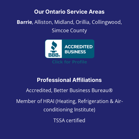
Our Ontario Service Areas
Barrie
, Alliston, Midland, Orillia, Collingwood,
Simcoe County
Professional Affiliations
Accredited, Better Business Bureau®
Member of HRAI (Heating, Refrigeration & Air-
conditioning Institute)
TSSA certified