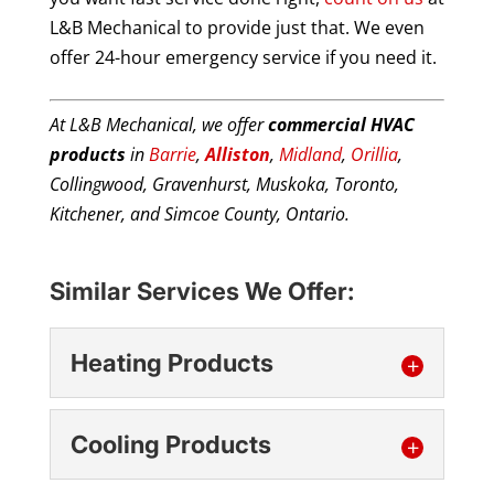
L&B Mechanical to provide just that. We even
offer 24-hour emergency service if you need it.
At L&B Mechanical, we offer
commercial HVAC
products
in
Barrie
,
Alliston
,
Midland
,
Orillia
,
Collingwood, Gravenhurst, Muskoka, Toronto,
Kitchener, and Simcoe County, Ontario.
Similar Services We Offer:
Heating Products
Cooling Products