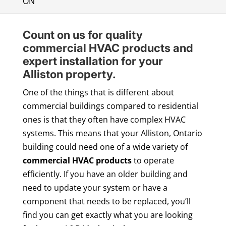
ON
Count on us for quality
commercial HVAC products and
expert installation for your
Alliston property.
One of the things that is different about
commercial buildings compared to residential
ones is that they often have complex HVAC
systems. This means that your Alliston, Ontario
building could need one of a wide variety of
commercial HVAC products
to operate
efficiently. If you have an older building and
need to update your system or have a
component that needs to be replaced, you’ll
find you can get exactly what you are looking