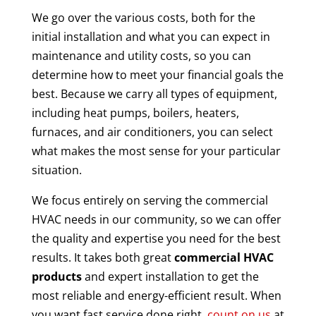
We go over the various costs, both for the
initial installation and what you can expect in
maintenance and utility costs, so you can
determine how to meet your financial goals the
best. Because we carry all types of equipment,
including heat pumps, boilers, heaters,
furnaces, and air conditioners, you can select
what makes the most sense for your particular
situation.
We focus entirely on serving the commercial
HVAC needs in our community, so we can offer
the quality and expertise you need for the best
results. It takes both great
commercial HVAC
products
and expert installation to get the
most reliable and energy-efficient result. When
you want fast service done right,
count on us
at