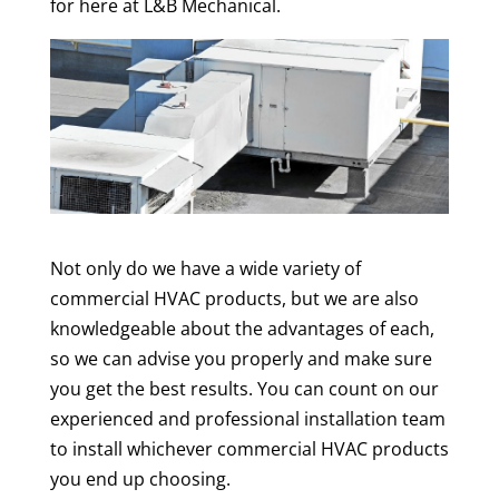
for here at L&B Mechanical.
Not only do we have a wide variety of
commercial HVAC products, but we are also
knowledgeable about the advantages of each,
so we can advise you properly and make sure
you get the best results. You can count on our
experienced and professional installation team
to install whichever commercial HVAC products
you end up choosing.