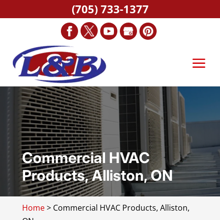
(705) 733-1377
Commercial HVAC
Products, Alliston, ON
Home
>
Commercial HVAC Products, Alliston,