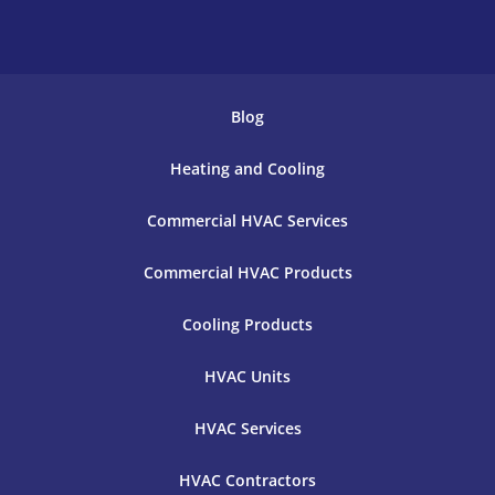
Blog
Heating and Cooling
Commercial HVAC Services
Commercial HVAC Products
Cooling Products
HVAC Units
HVAC Services
HVAC Contractors