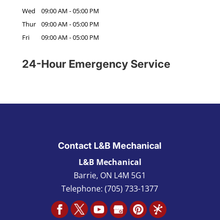
Wed
09:00 AM
-
05:00 PM
Thur
09:00 AM
-
05:00 PM
Fri
09:00 AM
-
05:00 PM
24-Hour Emergency Service
Contact L&B Mechanical
L&B Mechanical
Barrie
,
ON L4M 5G1
Telephone:
(705) 733-1377